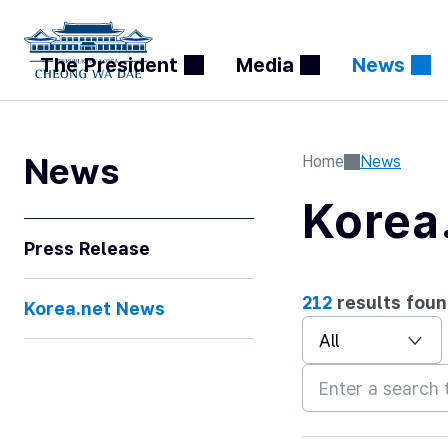
The President
Media
News
처
이
다
끝
음
전
음
News
Home
News
Korea
Press Release
212
results foun
Korea.net News