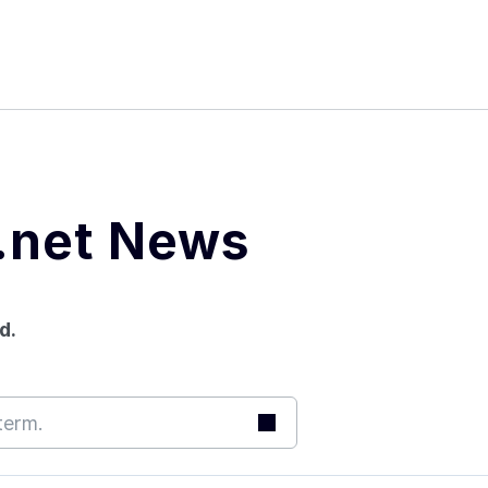
본문 바로가기
메뉴 바로가기
푸터 바로가기
.net News
d.
Search