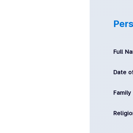
Pers
Full N
Date of
Family
Religi