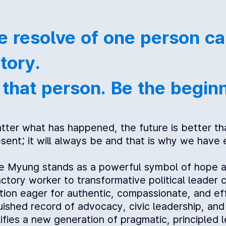
e resolve of one person can
tory.
 that person. Be the begin
ter what has happened, the future is better tha
sent; it will always be and that is why we have
e Myung stands as a powerful symbol of hope and 
ctory worker to transformative political leader 
tion eager for authentic, compassionate, and eff
guished record of advocacy, civic leadership, an
ifies a new generation of pragmatic, principle