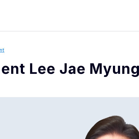
본문 바로가기
메뉴 바로가기
푸터 바로가기
nt
dent Lee Jae Myun