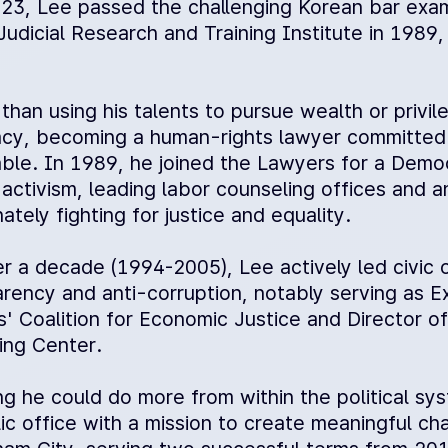
23, Lee passed the challenging Korean bar exami
Judicial Research and Training Institute in 1989
than using his talents to pursue wealth or privi
cy, becoming a human-rights lawyer committed 
able. In 1989, he joined the Lawyers for a Demo
c activism, leading labor counseling offices and an
ately fighting for justice and equality.
er a decade (1994-2005), Lee actively led civic 
arency and anti-corruption, notably serving as
ns' Coalition for Economic Justice and Director 
ing Center.
ng he could do more from within the political sy
lic office with a mission to create meaningful c