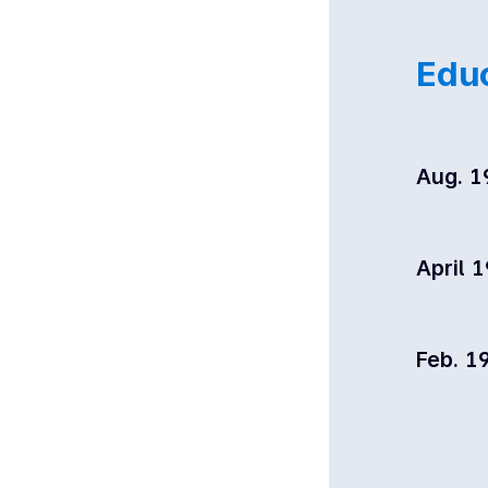
Edu
Aug. 1
April 
Feb. 1