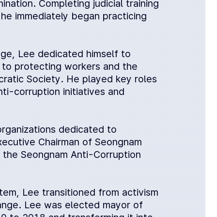
nation. Completing judicial training
, he immediately began practicing
lege, Lee dedicated himself to
to protecting workers and the
cratic Society. He played key roles
ti-corruption initiatives and
organizations dedicated to
 Executive Chairman of Seongnam
of the Seongnam Anti-Corruption
stem, Lee transitioned from activism
hange. Lee was elected mayor of