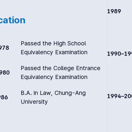
1989
cation
Passed the High School
978
Equivalency Examination
1990–19
Passed the College Entrance
1980
Equivalency Examination
B.A. in Law, Chung-Ang
1994–20
986
University