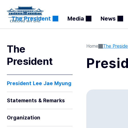
The President
Media
News
The
Home
The Preside
President
Presi
President Lee Jae Myung
Statements & Remarks
Organization