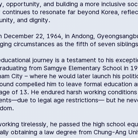
y, opportunity, and building a more inclusive socie
 continues to resonate far beyond Korea, reflecti
nity, and dignity.
n December 22, 1964, in Andong, Gyeongsangbu
ging circumstances as the fifth of seven siblings
ducational journey is a testament to his excepti
graduating from Samgye Elementary School in 197
m City – where he would later launch his politic
ound compelled him to leave formal education an
age of 13. He endured harsh working condition
nts—due to legal age restrictions— but he never
edom.
working tirelessly, he passed the high school eq
ally obtaining a law degree from Chung-Ang Univ