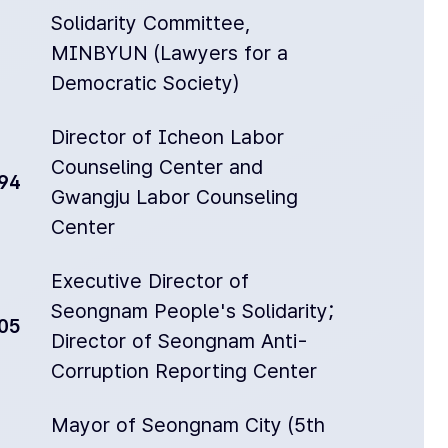
Solidarity Committee,
MINBYUN (Lawyers for a
Democratic Society)
Director of Icheon Labor
Counseling Center and
94
Gwangju Labor Counseling
Center
Executive Director of
Seongnam People's Solidarity;
05
Director of Seongnam Anti-
Corruption Reporting Center
Mayor of Seongnam City (5th