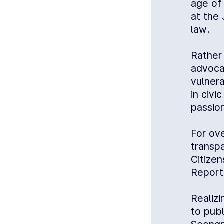
age of 
at the 
law.
Rather 
advoca
vulner
in civi
passion
For ov
transp
Citize
Report
Realizi
to pub