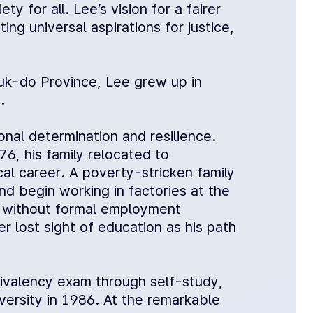
ty for all. Lee’s vision for a fairer
ng universal aspirations for justice,
k-do Province, Lee grew up in
.
onal determination and resilience.
6, his family relocated to
al career. A poverty-stricken family
d begin working in factories at the
s without formal employment
 lost sight of education as his path
uivalency exam through self-study,
ersity in 1986. At the remarkable