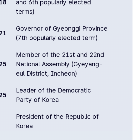
18
and 6th popularly elected
terms)
Governor of Gyeonggi Province
21
(7th popularly elected term)
Member of the 21st and 22nd
25
National Assembly (Gyeyang-
eul District, Incheon)
Leader of the Democratic
25
Party of Korea
President of the Republic of
Korea