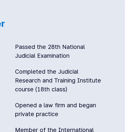
r
Passed the 28th National
Judicial Examination
Completed the Judicial
Research and Training Institute
course (18th class)
Opened a law firm and began
private practice
Member of the International