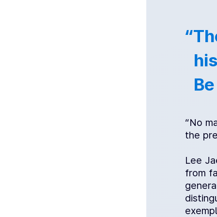
“Th
his
Be
“No mat
the pre
Lee Ja
from fa
genera
distin
exempl