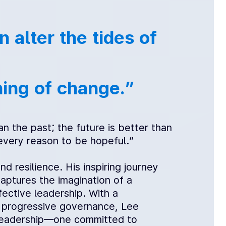
 alter the tides of
ning of change.”
n the past; the future is better than
 every reason to be hopeful.”
resilience. His inspiring journey
captures the imagination of a
ective leadership. With a
d progressive governance, Lee
d leadership—one committed to