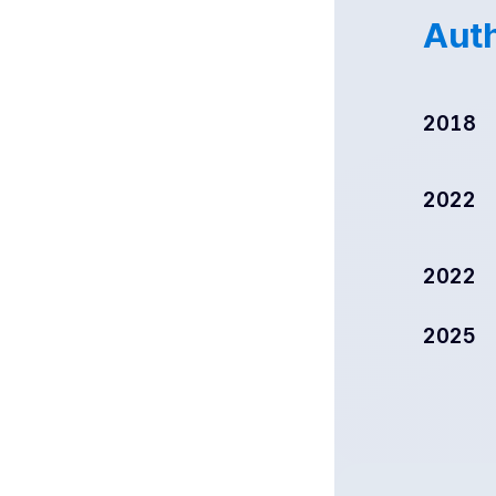
Auth
2018
2022
2022
2025