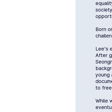
equalit
society
opportu
Born o
challen
Lee's e
After 
Seongna
backgr
young 
docume
to fre
While 
eventu