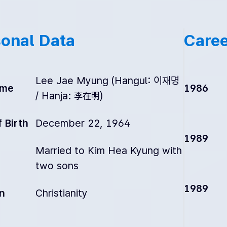
onal Data
Caree
Lee Jae Myung (Hangul: 이재명
ame
1986
/ Hanja: 李在明)
 Birth
December 22, 1964
1989
Married to Kim Hea Kyung with
two sons
1989
on
Christianity