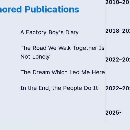
2010–20
ored Publications
2018–20
A Factory Boy's Diary
The Road We Walk Together Is
Not Lonely
2022–20
The Dream Which Led Me Here
In the End, the People Do It
2022–20
2025-