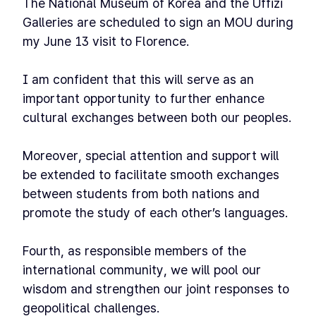
The National Museum of Korea and the Uffizi
Galleries are scheduled to sign an MOU during
my June 13 visit to Florence.
I am confident that this will serve as an
important opportunity to further enhance
cultural exchanges between both our peoples.
Moreover, special attention and support will
be extended to facilitate smooth exchanges
between students from both nations and
promote the study of each other’s languages.
Fourth, as responsible members of the
international community, we will pool our
wisdom and strengthen our joint responses to
geopolitical challenges.