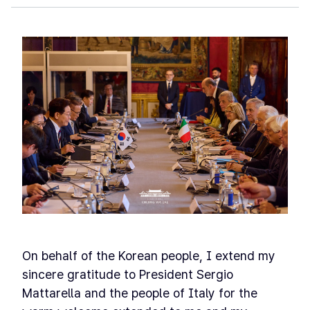
On behalf of the Korean people, I extend my
sincere gratitude to President Sergio
Mattarella and the people of Italy for the