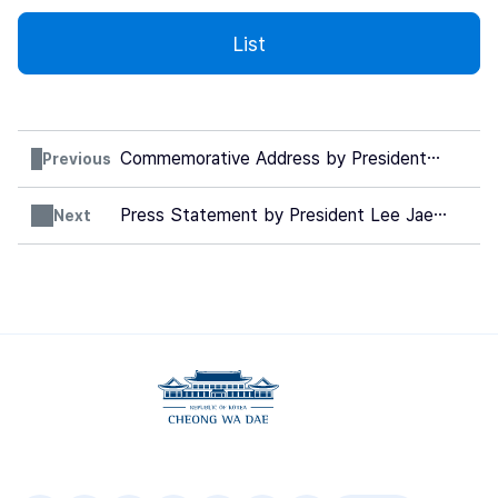
List
Commemorative Address by President
Previous
Lee Jae Myung at the Special Mass for
the Peace and Solidarity
(Unofficial
Press Statement by President Lee Jae
Next
Translation)
Myung on the occasion of the Korea-EU
Summit