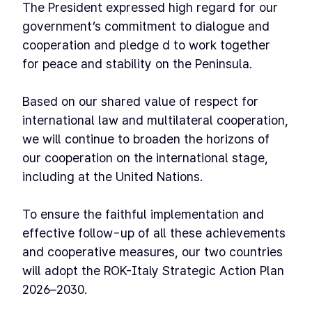
The President expressed high regard for our
government’s commitment to dialogue and
cooperation and pledge d to work together
for peace and stability on the Peninsula.
Based on our shared value of respect for
international law and multilateral cooperation,
we will continue to broaden the horizons of
our cooperation on the international stage,
including at the United Nations.
To ensure the faithful implementation and
effective follow-up of all these achievements
and cooperative measures, our two countries
will adopt the ROK-Italy Strategic Action Plan
2026–2030.