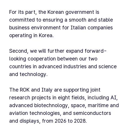
For its part, the Korean government is
committed to ensuring a smooth and stable
business environment for Italian companies
operating in Korea.
Second, we will further expand forward-
looking cooperation between our two
countries in advanced industries and science
and technology.
The ROK and Italy are supporting joint
research projects in eight fields, including AI,
advanced biotechnology, space, maritime and
aviation technologies, and semiconductors
and displays, from 2026 to 2028.