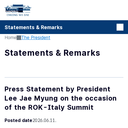
본문 바로가기
Menu
Statements & Remarks
Home
The President
Statements & Remarks
Press Statement by President
Lee Jae Myung on the occasion
of the ROK-Italy Summit
Posted date
2026.06.11.