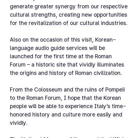
generate greater synergy from our respective
cultural strengths, creating new opportunities
for the revitalization of our cultural industries.
Also on the occasion of this visit, Korean-
language audio guide services will be
launched for the first time at the Roman
Forum – a historic site that vividly illuminates
the origins and history of Roman civilization.
From the Colosseum and the ruins of Pompeii
to the Roman Forum, I hope that the Korean
people will be able to experience Italy’s time-
honored history and culture more easily and
vividly.