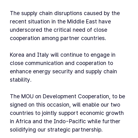
The supply chain disruptions caused by the
recent situation in the Middle East have
underscored the critical need of close
cooperation among partner countries.
Korea and Italy will continue to engage in
close communication and cooperation to
enhance energy security and supply chain
stability.
The MOU on Development Cooperation, to be
signed on this occasion, will enable our two
countries to jointly support economic growth
in Africa and the Indo-Pacific while further
solidifying our strategic partnership.