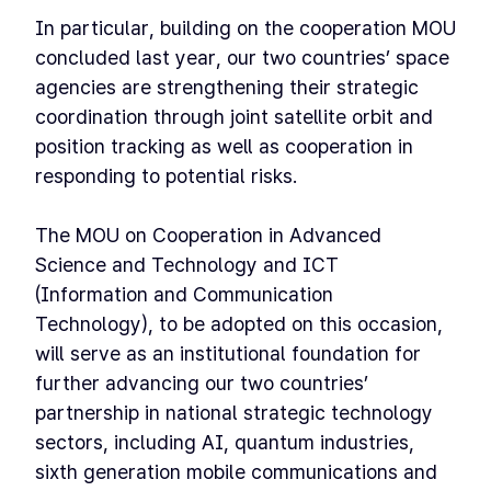
In particular, building on the cooperation MOU
concluded last year, our two countries’ space
agencies are strengthening their strategic
coordination through joint satellite orbit and
position tracking as well as cooperation in
responding to potential risks.
The MOU on Cooperation in Advanced
Science and Technology and ICT
(Information and Communication
Technology), to be adopted on this occasion,
will serve as an institutional foundation for
further advancing our two countries’
partnership in national strategic technology
sectors, including AI, quantum industries,
sixth generation mobile communications and