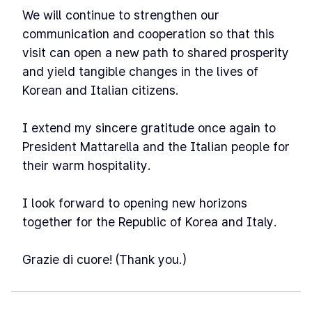
We will continue to strengthen our
communication and cooperation so that this
visit can open a new path to shared prosperity
and yield tangible changes in the lives of
Korean and Italian citizens.
I extend my sincere gratitude once again to
President Mattarella and the Italian people for
their warm hospitality.
I look forward to opening new horizons
together for the Republic of Korea and Italy.
Grazie di cuore! (Thank you.)