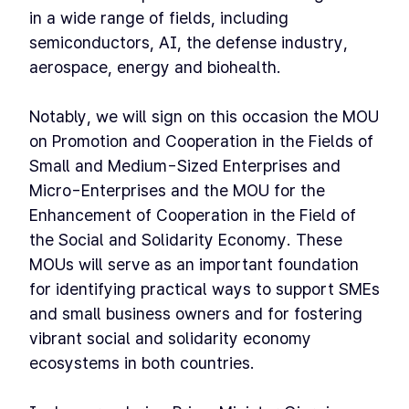
in a wide range of fields, including
semiconductors, AI, the defense industry,
aerospace, energy and biohealth.
Notably, we will sign on this occasion the MOU
on Promotion and Cooperation in the Fields of
Small and Medium-Sized Enterprises and
Micro-Enterprises and the MOU for the
Enhancement of Cooperation in the Field of
the Social and Solidarity Economy. These
MOUs will serve as an important foundation
for identifying practical ways to support SMEs
and small business owners and for fostering
vibrant social and solidarity economy
ecosystems in both countries.