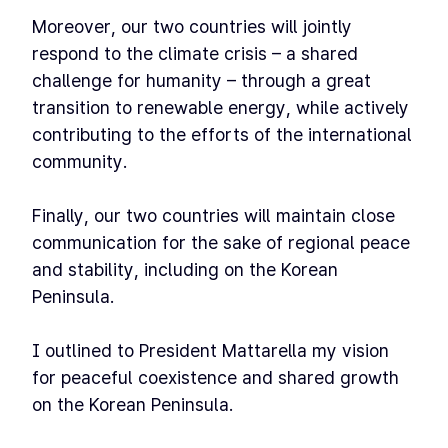
Moreover, our two countries will jointly
respond to the climate crisis – a shared
challenge for humanity – through a great
transition to renewable energy, while actively
contributing to the efforts of the international
community.
Finally, our two countries will maintain close
communication for the sake of regional peace
and stability, including on the Korean
Peninsula.
I outlined to President Mattarella my vision
for peaceful coexistence and shared growth
on the Korean Peninsula.