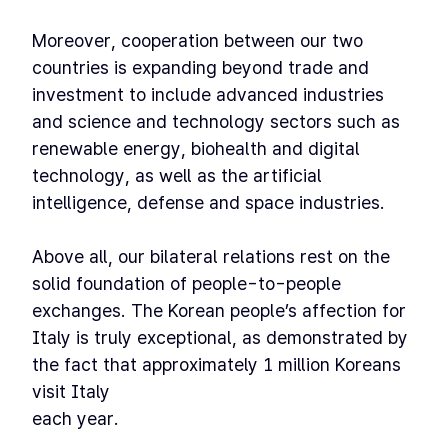
Moreover, cooperation between our two
countries is expanding beyond trade and
investment to include advanced industries
and science and technology sectors such as
renewable energy, biohealth and digital
technology, as well as the artificial
intelligence, defense and space industries.
Above all, our bilateral relations rest on the
solid foundation of people-to-people
exchanges. The Korean people’s affection for
Italy is truly exceptional, as demonstrated by
the fact that approximately 1 million Koreans
visit Italy
each year.