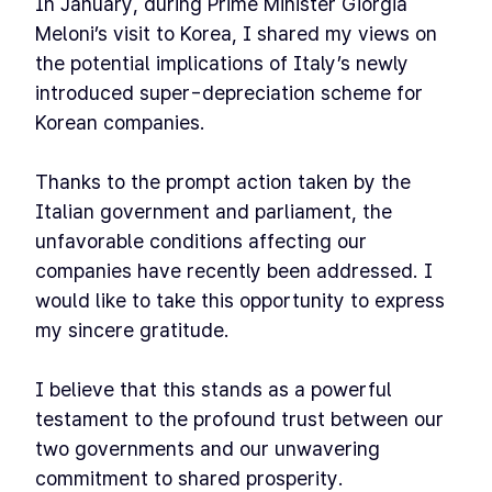
In January, during Prime Minister Giorgia
Meloni’s visit to Korea, I shared my views on
the potential implications of Italy’s newly
introduced super-depreciation scheme for
Korean companies.
Thanks to the prompt action taken by the
Italian government and parliament, the
unfavorable conditions affecting our
companies have recently been addressed. I
would like to take this opportunity to express
my sincere gratitude.
I believe that this stands as a powerful
testament to the profound trust between our
two governments and our unwavering
commitment to shared prosperity.