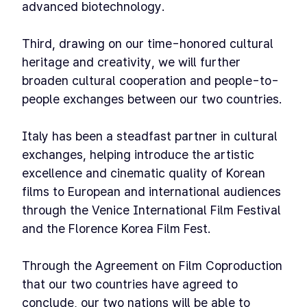
advanced biotechnology.
Third, drawing on our time-honored cultural
heritage and creativity, we will further
broaden cultural cooperation and people-to-
people exchanges between our two countries.
Italy has been a steadfast partner in cultural
exchanges, helping introduce the artistic
excellence and cinematic quality of Korean
films to European and international audiences
through the Venice International Film Festival
and the Florence Korea Film Fest.
Through the Agreement on Film Coproduction
that our two countries have agreed to
conclude, our two nations will be able to