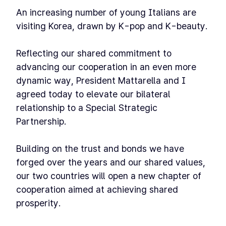
An increasing number of young Italians are
visiting Korea, drawn by K-pop and K-beauty.
Reflecting our shared commitment to
advancing our cooperation in an even more
dynamic way, President Mattarella and I
agreed today to elevate our bilateral
relationship to a Special Strategic
Partnership.
Building on the trust and bonds we have
forged over the years and our shared values,
our two countries will open a new chapter of
cooperation aimed at achieving shared
prosperity.