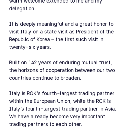
warm welcome extended to me and my
delegation.
It is deeply meaningful and a great honor to
visit Italy on a state visit as President of the
Republic of Korea – the first such visit in
twenty-six years.
Built on 142 years of enduring mutual trust,
the horizons of cooperation between our two
countries continue to broaden.
Italy is ROK's fourth-largest trading partner
within the European Union, while the ROK is
Italy’s fourth-largest trading partner in Asia.
We have already become very important
trading partners to each other.