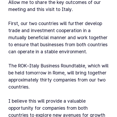
Allow me to share the key outcomes of our
meeting and this visit to Italy.
First, our two countries will further develop
trade and investment cooperation in a
mutually beneficial manner and work together
to ensure that businesses from both countries
can operate in a stable environment.
The ROK–Italy Business Roundtable, which will
be held tomorrow in Rome, will bring together
approximately thirty companies from our two
countries.
I believe this will provide a valuable
opportunity for companies from both
countries to explore new avenues for growth